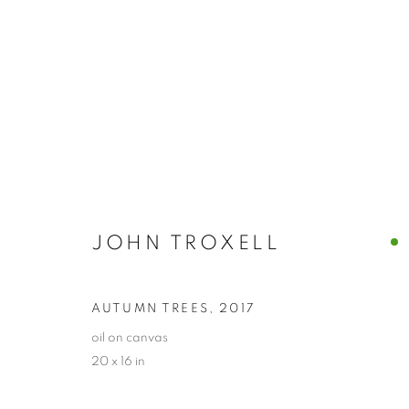
JOHN TROXELL
JOHN TROXELL
AUTUMN TREES
,
2017
oil on canvas
20 x 16 in
PRIVACY POLICY
ACCESSIBILITY POLICY
MANAGE
COPYRIGHT © 2024 THE BONFOEY GALLERY
SITE BY ART