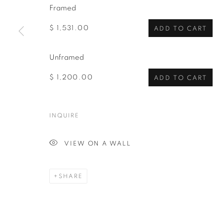
Framed
$ 1,531.00
ADD TO CART
Unframed
$ 1,200.00
ADD TO CART
INQUIRE
VIEW ON A WALL
SHARE