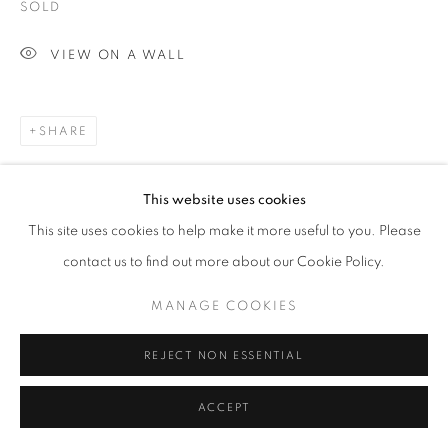
SOLD
VIEW ON A WALL
SHARE
This website uses cookies
This site uses cookies to help make it more useful to you. Please
contact us to find out more about our Cookie Policy.
MANAGE COOKIES
REJECT NON ESSENTIAL
ACCEPT