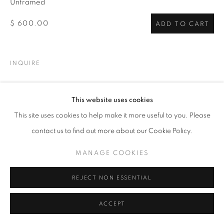
Unframed
$ 600.00
ADD TO CART
INQUIRE
VIEW ON A WALL
This website uses cookies
This site uses cookies to help make it more useful to you. Please
SHARE
contact us to find out more about our Cookie Policy.
MANAGE COOKIES
REJECT NON ESSENTIAL
ACCEPT