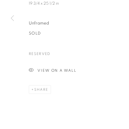
19 3/4 x 25 1/2 in
Unframed
SOLD
RESERVED
VIEW ON A WALL
SHARE