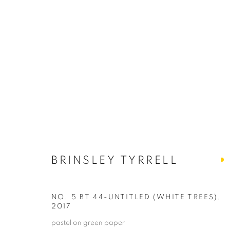
BRINSLEY TYRRELL
BRINSLEY TYRRELL
NO. 5 BT 44-UNTITLED (WHITE TREES)
,
2017
PRIVACY POLICY
ACCESSIBILITY POLICY
MANAGE
pastel on green paper
COPYRIGHT © 2024 THE BONFOEY GALLERY
SITE BY ART