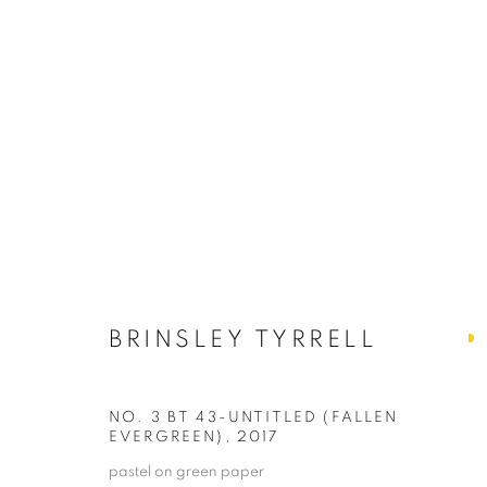
BRINSLEY TYRRELL
SI
Get news
BRINSLEY TYRRELL
Email
NO. 3 BT 43-UNTITLED (FALLEN
EVERGREEN)
,
2017
PRIVACY POLICY
ACCESSIBILITY POLICY
MANAGE
pastel on green paper
First N
COPYRIGHT © 2024 THE BONFOEY GALLERY
SITE BY ART