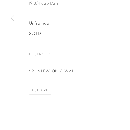
19 3/4 x 25 1/2 in
Unframed
Last N
SOLD
RESERVED
By submittin
Avenue, Clev
using the Sa
VIEW ON A WALL
SHARE