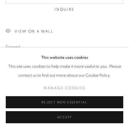
INQUIRE
VIEW ON A WALL
Framed
This website uses cookies
This site uses cookies to help make it more useful to you. Please
SHARE
contact us to find out more about our Cookie Policy.
MANAGE COOKIES
REJECT NON ESSENTIAL
ACCEPT