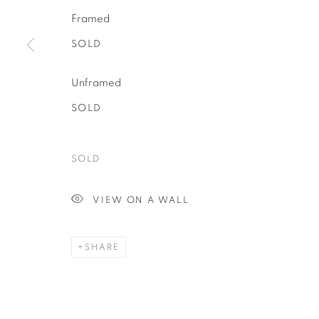
Framed
SOLD
Unframed
SOLD
SOLD
VIEW ON A WALL
SHARE