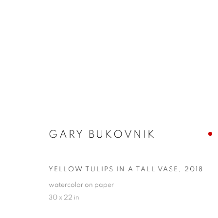
GARY BUKOVNIK
GARY BUKOVNIK
YELLOW TULIPS IN A TALL VASE
,
2018
watercolor on paper
30 x 22 in
PRIVACY POLICY
ACCESSIBILITY POLICY
MANAGE
COPYRIGHT © 2024 THE BONFOEY GALLERY
SITE BY ART