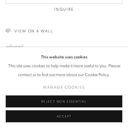
INQUIRE
VIEW ON A WALL
unframed
This website uses cookies
This site uses cookies to help make it more useful to you. Please
SHARE
contact us to find out more about our Cookie Policy.
MANAGE COOKIES
REJECT NON ESSENTIAL
ACCEPT