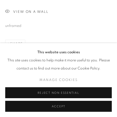
VIEW ON A WALL
unframed
SHARE
This website uses cookies
This site uses cookies to help make it more useful to you. Please
contact us to find out more about our Cookie Policy.
MANAGE COOKIES
REJECT NON ESSENTIAL
ACCEPT