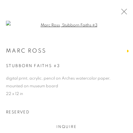
Open a larger version of the follo
MARC ROSS
MARC ROSS
OVERVIEW
WORKS
BIOGRAPHY
NEWS
ARTIST WEBSITE
STORE
STUBBORN FAITHS #3
digital print, acrylic, pencil on Arches watercolor paper,
mounted on museum board
PRIVACY POLICY
ACCESSIBILITY POLICY
22 x 12 in
MANAGE COOKIES
COPYRIGHT © 2024 THE BONFOEY GALLERY
RESERVED
SITE BY ARTLOGIC
INQUIRE