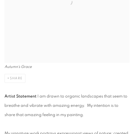
Autumn's Grace
SHARE
Artist Statement
I am drawn to organic landscapes that seem to
breathe and vibrate with amazing energy. My intention is to
share that amazing feeling in my painting.
My signature work portrays expressionist views of nature; created