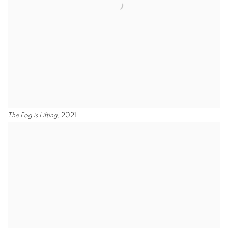
The Fog is Lifting
, 2021