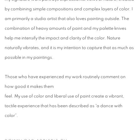
by combining simple compositions and complex layers of color. I
am primarily a studio artist that also loves painting outside. The
combination of heavy amounts of paint and my palette knives
help me intensify the impact and clarity of the color. Nature
naturally vibrates, and it is my intention to capture that as much as
possible in my paintings.
Those who have experienced my work routinely comment on
how good it makes them
feel. My use of color and liberal use of paint create a vibrant,
tactile experience that has been described as “a dance with
color”.