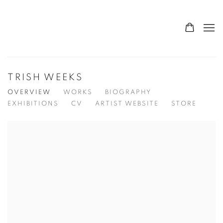
TRISH WEEKS
OVERVIEW
WORKS
BIOGRAPHY
EXHIBITIONS
CV
ARTIST WEBSITE
STORE