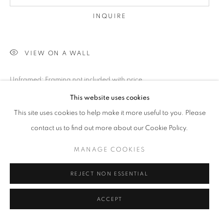
INQUIRE
VIEW ON A WALL
Unframed; Framing not included with price
*Available in other sizes:please inquire
This website uses cookies
This site uses cookies to help make it more useful to you. Please
SHARE
contact us to find out more about our Cookie Policy.
MANAGE COOKIES
REJECT NON ESSENTIAL
ACCEPT