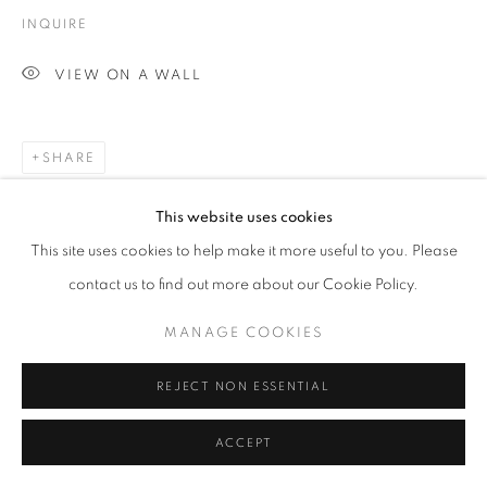
INQUIRE
VIEW ON A WALL
SHARE
This website uses cookies
This site uses cookies to help make it more useful to you. Please
contact us to find out more about our Cookie Policy.
MANAGE COOKIES
REJECT NON ESSENTIAL
ACCEPT