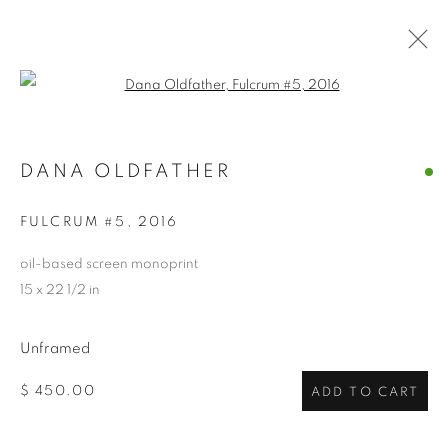
Open a larger version of the follo
DANA OLDFATHER
DANA OLDFATHER
OVERVIEW
WORKS
BIOGRAPHY
EXHIBITIONS
NEWS
CV
ARTIST WEBSITE
FULCRUM #5
,
2016
STORE
oil-based screen monoprint
15 x 22 1/2 in
PRIVACY POLICY
ACCESSIBILITY POLICY
MANAGE COOKIES
Unframed
COPYRIGHT © 2024 THE BONFOEY GALLERY
$ 450.00
ADD TO CART
SITE BY ARTLOGIC