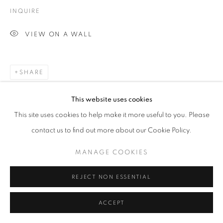
INQUIRE
VIEW ON A WALL
SHARE
This website uses cookies
This site uses cookies to help make it more useful to you. Please
contact us to find out more about our Cookie Policy.
MANAGE COOKIES
REJECT NON ESSENTIAL
RELATED ARTWORKS
ACCEPT