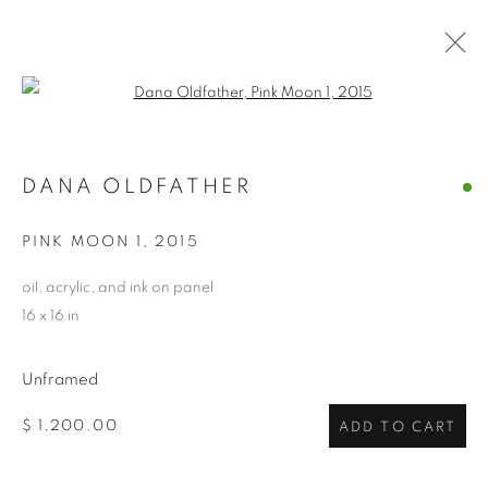
Open a larger version of the follo
DANA OLDFATHER
DANA OLDFATHER
OVERVIEW
WORKS
BIOGRAPHY
EXHIBITIONS
NEWS
CV
ARTIST WEBSITE
PINK MOON 1
,
2015
STORE
oil, acrylic, and ink on panel
16 x 16 in
PRIVACY POLICY
ACCESSIBILITY POLICY
MANAGE COOKIES
Unframed
COPYRIGHT © 2024 THE BONFOEY GALLERY
$ 1,200.00
ADD TO CART
SITE BY ARTLOGIC