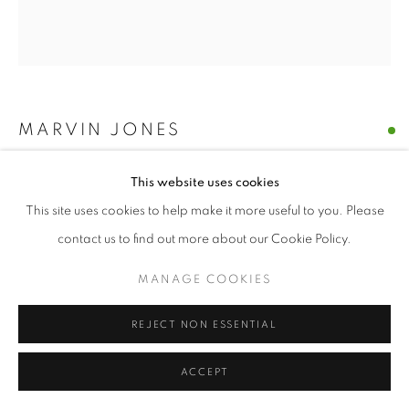
MARVIN JONES
UNTITLED 21
This website uses cookies
This site uses cookies to help make it more useful to you. Please
mixed media print on paper
12 x 10.75
contact us to find out more about our Cookie Policy.
MANAGE COOKIES
$ 350.00
REJECT NON ESSENTIAL
BUY NOW
ACCEPT
ADD TO CART