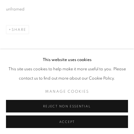
unframed
SHARE
This website uses cookies
This site uses cookies to help make it more useful to you. Please
contact us to find out more about our Cookie Policy.
MANAGE COOKIES
REJECT NON ESSENTIAL
ACCEPT