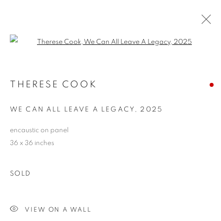
Open a larger version of the follo
THERESE COOK
THERESE COOK
OVERVIEW
WORKS
EXHIBITIONS
CV
ARTIST WEBSITE
STORE
WE CAN ALL LEAVE A LEGACY
,
2025
encaustic on panel
36 x 36 inches
PRIVACY POLICY
ACCESSIBILITY POLICY
MANAGE COOKIES
SOLD
COPYRIGHT © 2024 THE BONFOEY GALLERY
SITE BY ARTLOGIC
VIEW ON A WALL