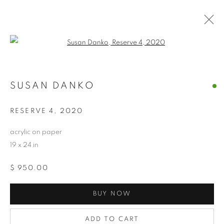
Open a larger version of the follo
SUSAN DANKO
SUSAN DANKO
OVERVIEW
WORKS
BIOGRAPHY
EXHIBITIONS
NEWS
CV
ARTIST WEBSITE
RESERVE 4
,
2020
STORE
acrylic on paper
19 x 24 in
PRIVACY POLICY
ACCESSIBILITY POLICY
$ 950.00
MANAGE COOKIES
COPYRIGHT © 2024 THE BONFOEY GALLERY
BUY NOW
SITE BY ARTLOGIC
ADD TO CART