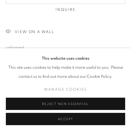
INQUIRE
VIEW ON A WALL
unframed
This website uses cookies
This site uses cookies to help make it more useful to you. Please
SHARE
contact us to find out more about our Cookie Policy.
MANAGE COOKIES
REJECT NON ESSENTIAL
ACCEPT