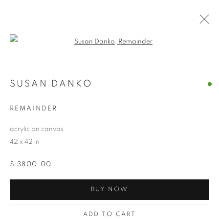
Open a larger version of the follo
SUSAN DANKO
SUSAN DANKO
OVERVIEW
WORKS
BIOGRAPHY
EXHIBITIONS
NEWS
CV
ARTIST WEBSITE
REMAINDER
STORE
acrylic on canvas
42 x 42 in
PRIVACY POLICY
ACCESSIBILITY POLICY
$ 3800.00
MANAGE COOKIES
COPYRIGHT © 2024 THE BONFOEY GALLERY
BUY NOW
SITE BY ARTLOGIC
ADD TO CART