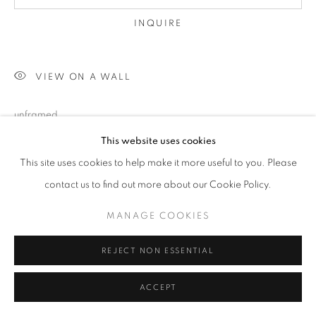
INQUIRE
VIEW ON A WALL
unframed
This website uses cookies
This site uses cookies to help make it more useful to you. Please
SHARE
contact us to find out more about our Cookie Policy.
MANAGE COOKIES
REJECT NON ESSENTIAL
ACCEPT