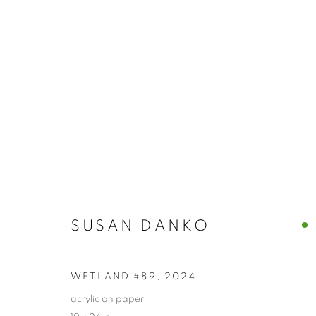
SUSAN DANKO
SUSAN DANKO
WETLAND #89
,
2024
PRIVACY POLICY
ACCESSIBILITY POLICY
MANAGE
acrylic on paper
COPYRIGHT © 2024 THE BONFOEY GALLERY
SITE BY ART