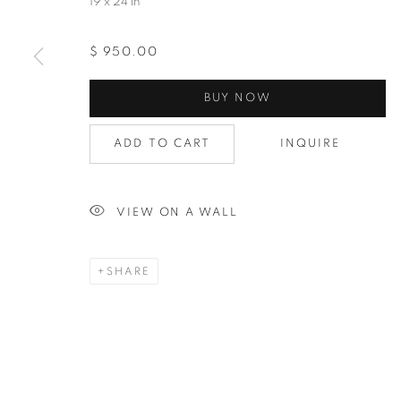
19 x 24 in
$ 950.00
BUY NOW
ADD TO CART
INQUIRE
VIEW ON A WALL
SHARE