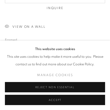
INQUIRE
VIEW ON A WALL
Framed
This website uses cookies
This site uses cookies to help make it more useful to you. Please
SHARE
contact us to find out more about our Cookie Policy.
MANAGE COOKIES
REJECT NON ESSENTIAL
ACCEPT