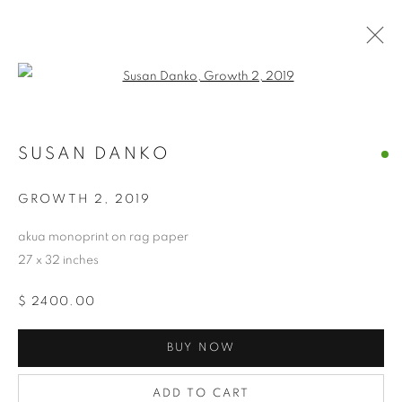
Open a larger version of the follo
SUSAN DANKO
SUSAN DANKO
OVERVIEW
WORKS
BIOGRAPHY
EXHIBITIONS
NEWS
CV
ARTIST WEBSITE
GROWTH 2
,
2019
STORE
akua monoprint on rag paper
27 x 32 inches
PRIVACY POLICY
ACCESSIBILITY POLICY
$ 2400.00
MANAGE COOKIES
COPYRIGHT © 2024 THE BONFOEY GALLERY
BUY NOW
SITE BY ARTLOGIC
ADD TO CART