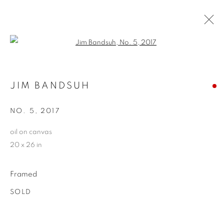
Open a larger version of the follo
JIM BANDSUH
JIM BANDSUH
WORKS
BIOGRAPHY
EXHIBITIONS
CV
STORE
NO. 5
,
2017
oil on canvas
20 x 26 in
PRIVACY POLICY
ACCESSIBILITY POLICY
MANAGE COOKIES
Framed
COPYRIGHT © 2024 THE BONFOEY GALLERY
SITE BY ARTLOGIC
SOLD