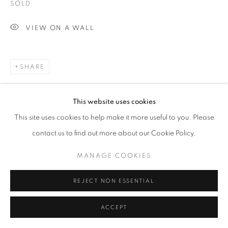
SOLD
VIEW ON A WALL
SHARE
This website uses cookies
This site uses cookies to help make it more useful to you. Please
contact us to find out more about our Cookie Policy.
MANAGE COOKIES
REJECT NON ESSENTIAL
ACCEPT