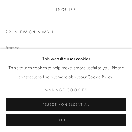
INQUIRE
VIEW ON A WALL
framed
This website uses cookies
This site uses cookies to help make it more useful to you. Please
SHARE
contact us to find out more about our Cookie Policy.
MANAGE COOKIES
REJECT NON ESSENTIAL
ACCEPT