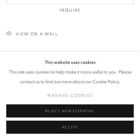
INQUIRE
VIEW ON A WALL
SHARE
This website uses cookies
This site uses cookies to help make it more useful to you. Please
contact us to find out more about our Cookie Policy.
MANAGE COOKIES
REJECT NON ESSENTIAL
ACCEPT