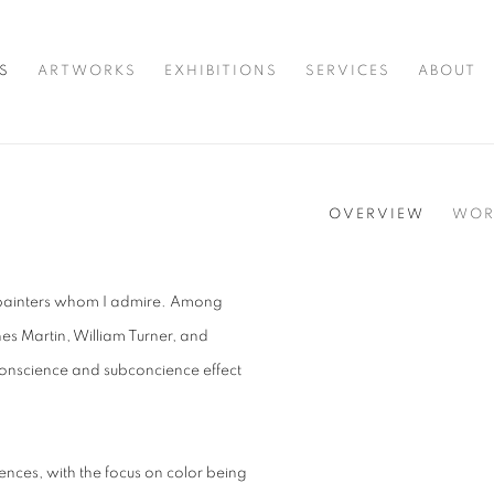
S
ARTWORKS
EXHIBITIONS
SERVICES
ABOUT
OVERVIEW
WOR
ng painters whom I admire. Among
nes Martin, William Turner, and
onscience and subconcience effect
ences, with the focus on color being