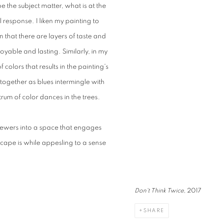
the subject matter, what is at the
l response. I liken my painting to
n that there are layers of taste and
joyable and lasting. Similarly, in my
colors that results in the painting's
 together as blues intermingle with
ctrum of color dances in the trees.
viewers into a space that engages
scape is while appesling to a sense
Don't Think Twice
, 2017
SHARE