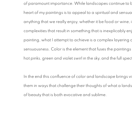
of paramount importance. While landscapes continue to be 
heart of my paintings is to appeal to a spiritual and sensua
anything that we really enjoy, whether it be food or wine, i
complexities that result in something that is inexplicably en
painting, what I attempt to achieve is a complex layering of 
sensuousness. Color is the element that fuses the paintings
hot pinks, green and violet swirl in the sky, and the full spe
In the end this confluence of color and landscape brings 
them in ways that challenge their thoughts of what a land
of beauty that is both evocative and sublime.