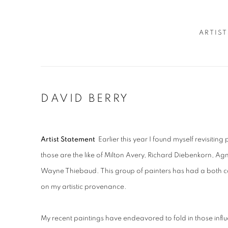
ARTIST
DAVID BERRY
Artist Statement
Earlier this year I found myself revisiti
those are the like of Milton Avery, Richard Diebenkorn, Ag
Wayne Thiebaud. This group of painters has had a both c
on my artistic provenance.
My recent paintings have endeavored to fold in those influ