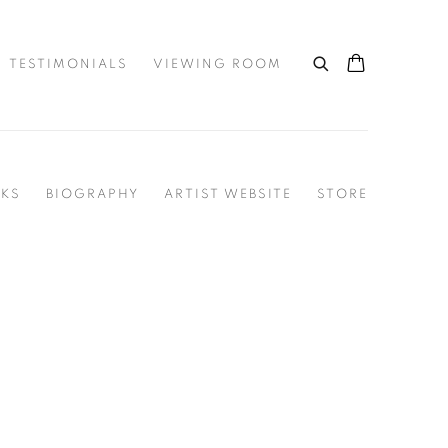
TESTIMONIALS
VIEWING ROOM
KS
BIOGRAPHY
ARTIST WEBSITE
STORE