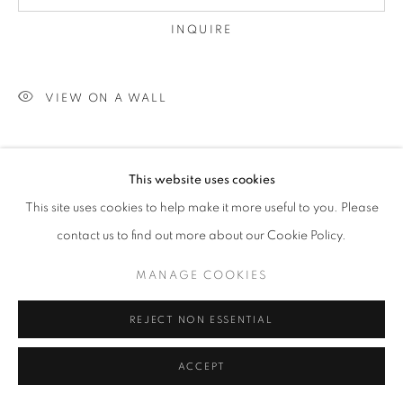
INQUIRE
VIEW ON A WALL
SHARE
This website uses cookies
This site uses cookies to help make it more useful to you. Please
contact us to find out more about our Cookie Policy.
MANAGE COOKIES
REJECT NON ESSENTIAL
ACCEPT