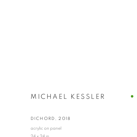
MICHAEL KESSLER
MICHAEL KESSLER
DICHORD
,
2018
PRIVACY POLICY
ACCESSIBILITY POLICY
MANAGE
acrylic on panel
COPYRIGHT © 2024 THE BONFOEY GALLERY
SITE BY ART
24 x 24 in