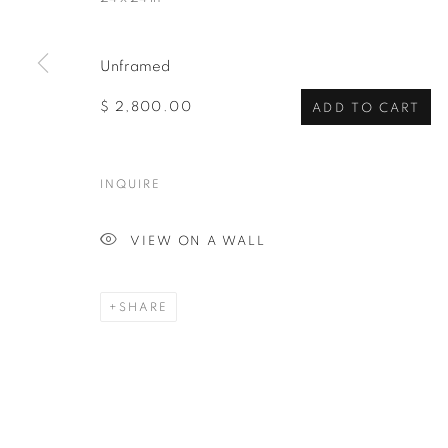
Unframed
$ 2,800.00
ADD TO CART
INQUIRE
VIEW ON A WALL
SHARE