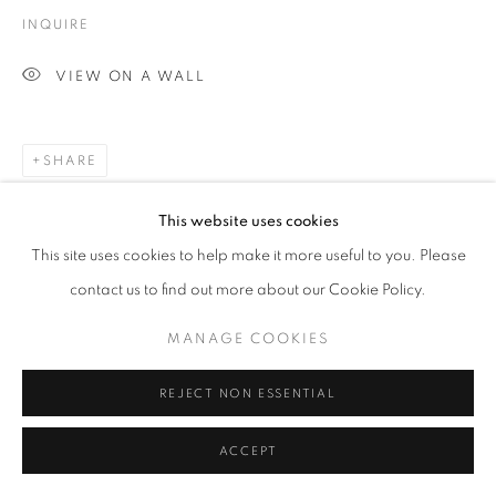
INQUIRE
VIEW ON A WALL
SHARE
This website uses cookies
This site uses cookies to help make it more useful to you. Please
contact us to find out more about our Cookie Policy.
MANAGE COOKIES
REJECT NON ESSENTIAL
ACCEPT