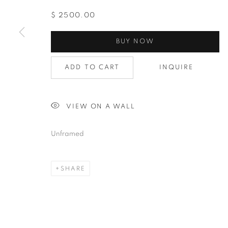
$ 2500.00
BUY NOW
ADD TO CART
INQUIRE
VIEW ON A WALL
Unframed
SHARE