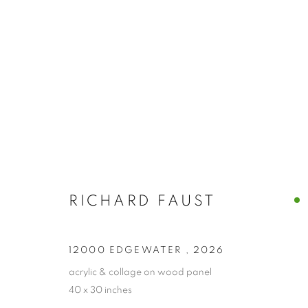
ARTWORKS
RICHARD FAUST
PRIVACY POLICY
ACCESSIBILITY POLICY
MANAGE
12000 EDGEWATER
,
2026
COPYRIGHT © 2024 THE BONFOEY GALLERY
SITE BY ART
acrylic & collage on wood panel
40 x 30 inches