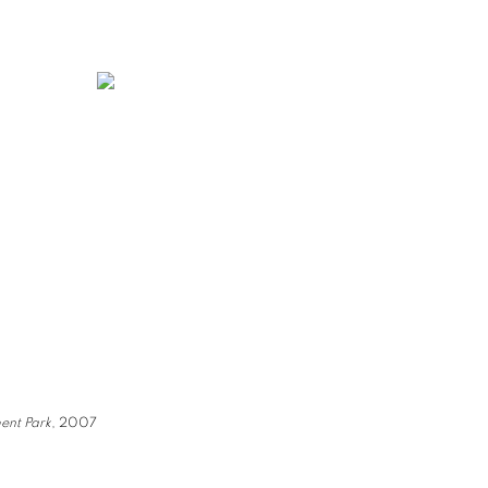
ent Park
, 2007