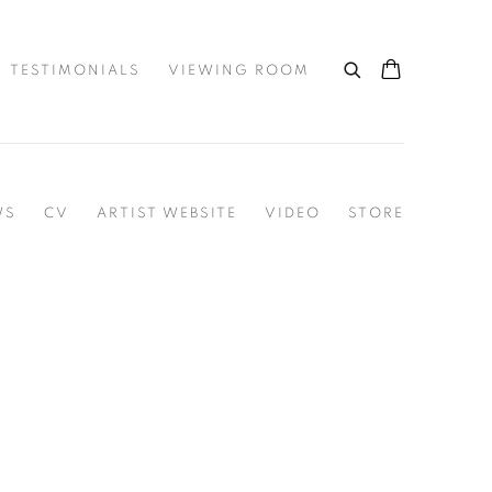
TESTIMONIALS
VIEWING ROOM
WS
CV
ARTIST WEBSITE
VIDEO
STORE