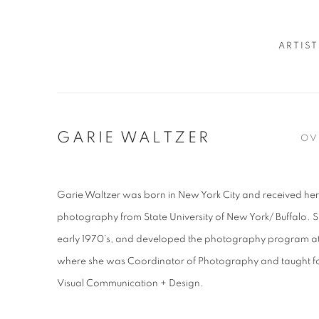
ARTIST
GARIE WALTZER
OV
Garie Waltzer was born in New York City and received her
photography from State University of New York/ Buffalo. S
early 1970’s, and developed the photography program 
where she was Coordinator of Photography and taught fo
Visual Communication + Design.