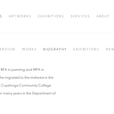
S
ARTWORKS
EXHIBITIONS
SERVICES
ABOUT
ERVIEW
WORKS
BIOGRAPHY
EXHIBITIONS
NE
 BFA in painting and MFA in
he migrated to the midwest in the
at Cuyahoga Community College
r many years in the Department of