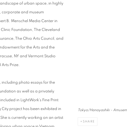
 landscape of urban space, in highly
ate, corporate and museum
bert B. Menschel Media Center in
 Clinic Foundation, The Cleveland
urance, The Ohio Arts Council, and
 Endowment for the Arts and the
Syracuse, NY and Vermont Studio
Arts Prize.
including photo essays for the
dation as well as a privately
cluded in LightWork’s Fine Print
 City project has been exhibited in
Tokyo/Hanayashiki - Amusem
 is currently working on an artist
SHARE
ploring urban space in Vietnam.