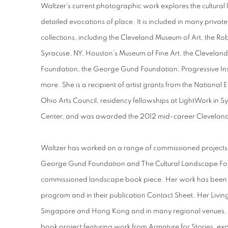
Waltzer’s current photographic work explores the cultural
detailed evocations of place. It is included in many priv
collections, including the Cleveland Museum of Art, the Ro
Syracuse, NY, Houston’s Museum of Fine Art, the Cleveland
Foundation, the George Gund Foundation, Progressive Ins
more. She is a recipient of artist grants from the National
Ohio Arts Council, residency fellowships at LightWork in 
Center, and was awarded the 2012 mid-career Cleveland 
Waltzer has worked on a range of commissioned projects, 
George Gund Foundation and The Cultural Landscape Foun
commissioned landscape book piece. Her work has been in
program and in their publication Contact Sheet. Her Living
Singapore and Hong Kong and in many regional venues. She
book project featuring work from Armature for Stories, ex