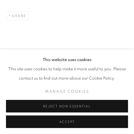
SHARE
This website uses cookies
This site uses cookies to help make it more useful to you. Please
contact us to find out more about our Cookie Policy.
MANAGE COOKIES
REJECT NON ESSENTIAL
ACCEPT