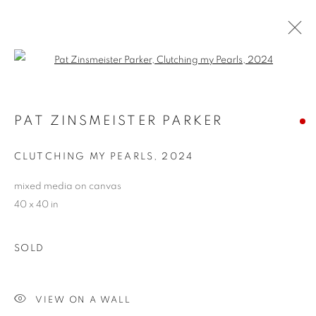
Open a larger version of the follo
PAT ZINSMEISTER PARKER
PAT ZINSMEISTER PARKER
OVERVIEW
WORKS
BIOGRAPHY
EXHIBITIONS
NEWS
CV
ARTIST WEBSITE
CLUTCHING MY PEARLS
,
2024
STORE
mixed media on canvas
40 x 40 in
PRIVACY POLICY
ACCESSIBILITY POLICY
MANAGE COOKIES
SOLD
COPYRIGHT © 2024 THE BONFOEY GALLERY
SITE BY ARTLOGIC
VIEW ON A WALL