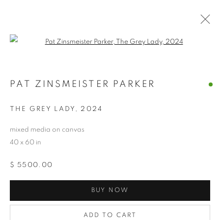
Open a larger version of the follo
PAT ZINSMEISTER PARKER
PAT ZINSMEISTER PARKER
OVERVIEW
WORKS
BIOGRAPHY
EXHIBITIONS
NEWS
CV
ARTIST WEBSITE
THE GREY LADY
,
2024
STORE
mixed media on canvas
40 x 60 in
PRIVACY POLICY
ACCESSIBILITY POLICY
$ 5500.00
MANAGE COOKIES
COPYRIGHT © 2024 THE BONFOEY GALLERY
BUY NOW
SITE BY ARTLOGIC
ADD TO CART