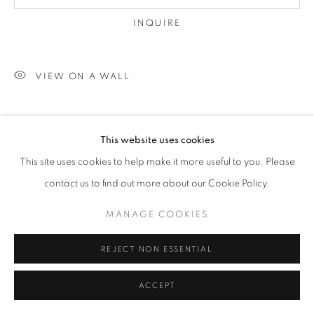
INQUIRE
VIEW ON A WALL
SHARE
This website uses cookies
This site uses cookies to help make it more useful to you. Please
contact us to find out more about our Cookie Policy.
MANAGE COOKIES
REJECT NON ESSENTIAL
ACCEPT