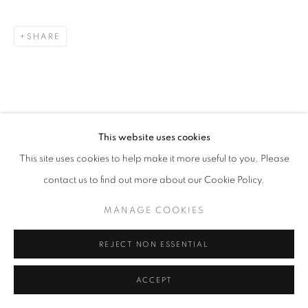
SHARE
This website uses cookies
This site uses cookies to help make it more useful to you. Please
contact us to find out more about our Cookie Policy.
MANAGE COOKIES
REJECT NON ESSENTIAL
ACCEPT