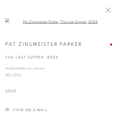
Open a larger version of the follo
PAT ZINSMEISTER PARKER
PAT ZINSMEISTER PARKER
OVERVIEW
WORKS
BIOGRAPHY
EXHIBITIONS
NEWS
CV
ARTIST WEBSITE
THE LAST SUPPER
,
2024
STORE
mixed media on canvas
40 x 30 in
PRIVACY POLICY
ACCESSIBILITY POLICY
MANAGE COOKIES
SOLD
COPYRIGHT © 2024 THE BONFOEY GALLERY
SITE BY ARTLOGIC
VIEW ON A WALL