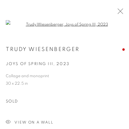
Open a larger version of the follo
TRUDY WIESENBERGER
TRUDY WIESENBERGER
OVERVIEW
WORKS
BIOGRAPHY
EXHIBITIONS
STORE
JOYS OF SPRING III
,
2023
Collage and monoprint
30 x 22.5 in
PRIVACY POLICY
ACCESSIBILITY POLICY
MANAGE COOKIES
SOLD
COPYRIGHT © 2024 THE BONFOEY GALLERY
SITE BY ARTLOGIC
VIEW ON A WALL