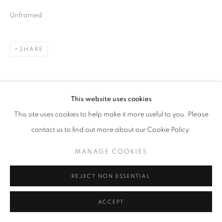
Unframed
SHARE
This website uses cookies
This site uses cookies to help make it more useful to you. Please
contact us to find out more about our Cookie Policy.
MANAGE COOKIES
REJECT NON ESSENTIAL
ACCEPT