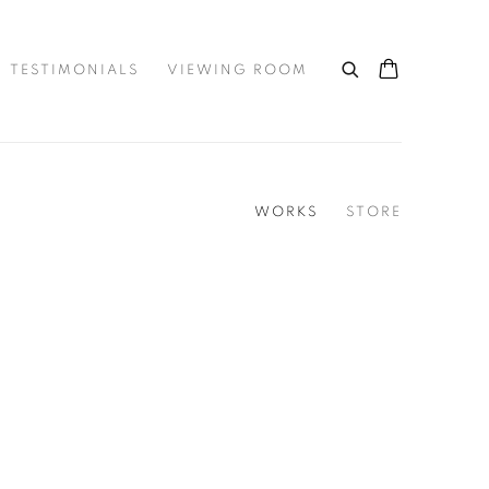
TESTIMONIALS
VIEWING ROOM
WORKS
STORE