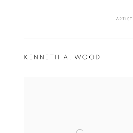
ARTIST
KENNETH A. WOOD