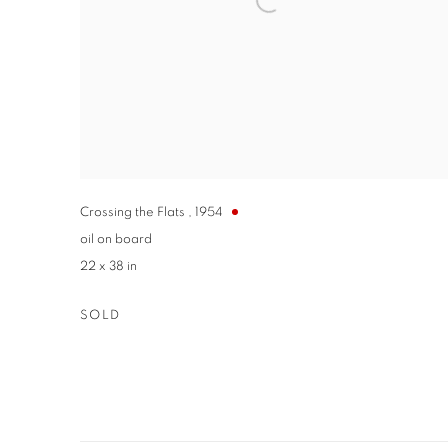
Crossing the Flats
,
1954
oil on board
22 x 38 in
SOLD