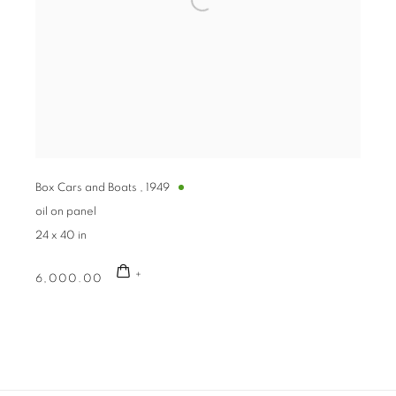
Box Cars and Boats
,
1949
oil on panel
24 x 40 in
6,000.00