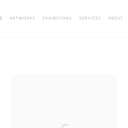
S
ARTWORKS
EXHIBITIONS
SERVICES
ABOUT