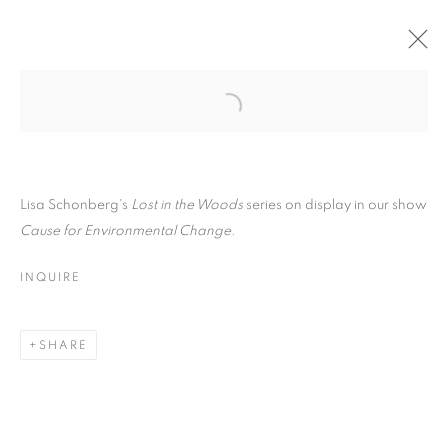
Open a larger version of the follo
LISA SCHONBERG
OVERVIEW
WORKS
VIDEO
BIOGRAPHY
Lisa Schonberg's
Lost in the Woods
series on display in our show
EXHIBITIONS
CV
ARTIST WEBSITE
STORE
Cause for Environmental Change.
INSTALLATION SHOTS
INQUIRE
PRIVACY POLICY
ACCESSIBILITY POLICY
MANAGE COOKIES
SHARE
COPYRIGHT © 2024 THE BONFOEY GALLERY
SITE BY ARTLOGIC