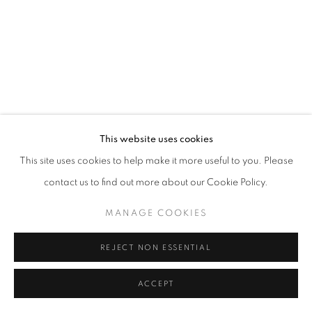
This website uses cookies
This site uses cookies to help make it more useful to you. Please
contact us to find out more about our Cookie Policy.
MANAGE COOKIES
REJECT NON ESSENTIAL
ACCEPT