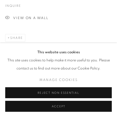
INQUIRE
VIEW ON A WALL
SHARE
This website uses cookies
This site uses cookies to help make it more useful to you. Please
contact us to find out more about our Cookie Policy.
MANAGE COOKIES
REJECT NON ESSENTIAL
ACCEPT