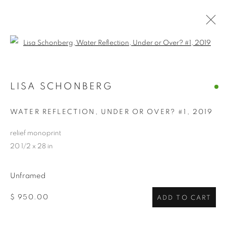
Open a larger version of the follo
LISA SCHONBERG
LISA SCHONBERG
OVERVIEW
WORKS
VIDEO
BIOGRAPHY
EXHIBITIONS
CV
ARTIST WEBSITE
STORE
WATER REFLECTION, UNDER OR OVER? #1
,
2019
INSTALLATION SHOTS
relief monoprint
20 1/2 x 28 in
PRIVACY POLICY
ACCESSIBILITY POLICY
MANAGE COOKIES
Unframed
COPYRIGHT © 2024 THE BONFOEY GALLERY
$ 950.00
ADD TO CART
SITE BY ARTLOGIC