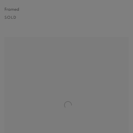
Framed
SOLD