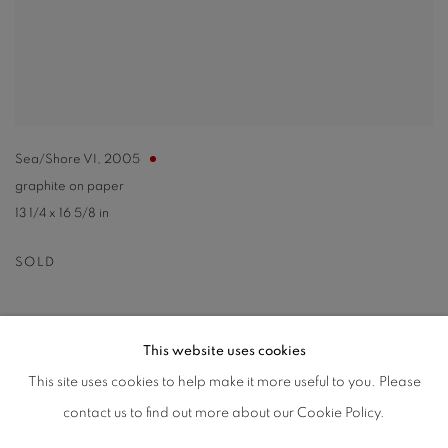
Sea/Shore VI
,
2005
graphite on paper
13 1/4 x 16 5/8 in
SOLD
This website uses cookies
This site uses cookies to help make it more useful to you. Please
PRIVACY POLICY
ACCESSIBILITY POLICY
contact us to find out more about our Cookie Policy.
MANAGE COOKIES