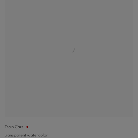
Train Cars
transparent watercolor