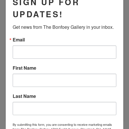
SIGN UP FOR
UPDATES!
Get news from The Bonfoey Gallery in your inbox.
Email
First Name
Last Name
By submitting this form, you are consenting to receive marketing emails
from: The Bonfoey Gallery, 1710 Euclid Avenue, Cleveland, OH, 44115,