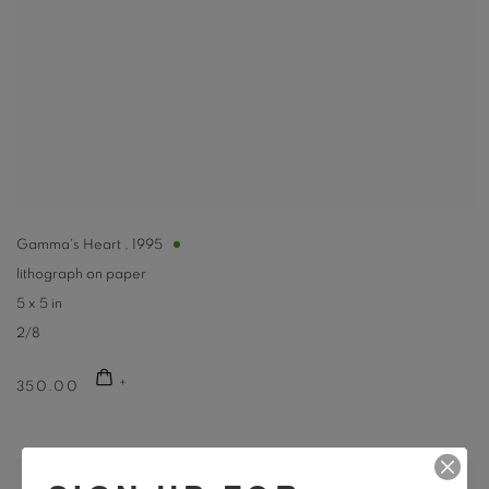
Gamma's Heart
,
1995
lithograph on paper
5 x 5 in
2/8
350.00