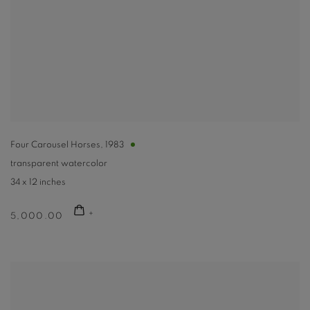
Four Carousel Horses
,
1983
transparent watercolor
34 x 12 inches
5,000.00