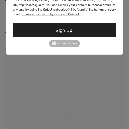
Ailanthus Trees & Warehouse
,
1994
US, http://bonfoey.com. You can revoke your consent to receive emails at
any time by using the SafeUnsubscribe® link, found at the bottom of every
transparent watercolor
email.
Emails are serviced by Constant Contact.
47 1/4 x 35 3/8 in
Sign Up!
SOLD