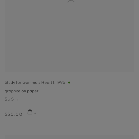
Study for Gamma's Heart I
,
1996
graphite on paper
5 x 5 in
550.00