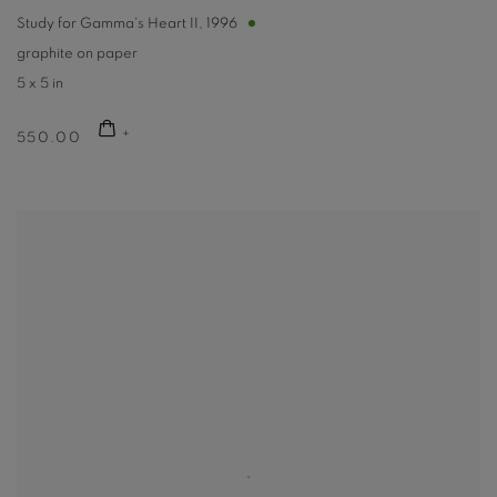
Study for Gamma's Heart II
,
1996
graphite on paper
5 x 5 in
550.00