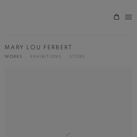
MARY LOU FERBERT
WORKS
EXHIBITIONS
STORE