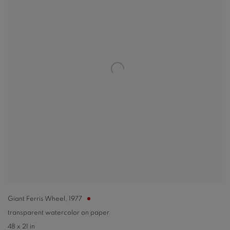
Giant Ferris Wheel
,
1977
transparent watercolor on paper
48 x 21 in