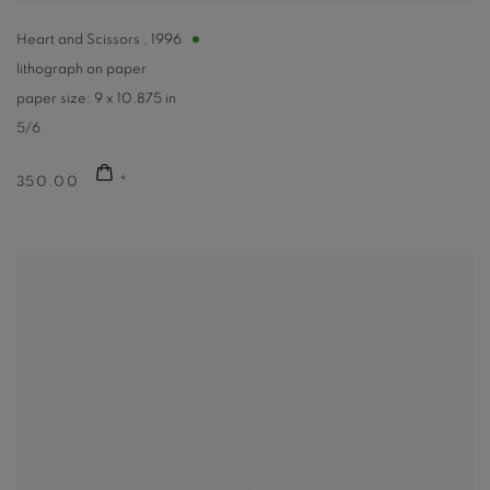
Heart and Scissors
,
1996
lithograph on paper
paper size: 9 x 10.875 in
5/6
350.00