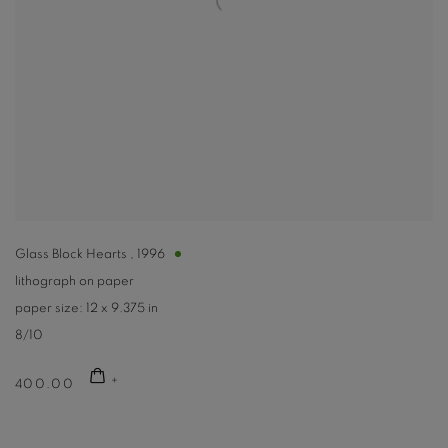
Glass Block Hearts
,
1996
lithograph on paper
paper size: 12 x 9.375 in
8/10
400.00