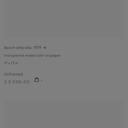
Beach Umbrella
,
1979
transparent watercolor on paper
17 x 17 in
Unframed
$ 2,000.00