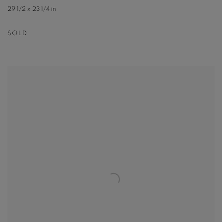
29 1/2 x 23 1/4 in
SOLD