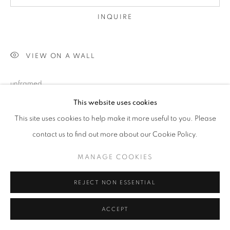
INQUIRE
VIEW ON A WALL
unframed
This website uses cookies
This site uses cookies to help make it more useful to you. Please
SHARE
contact us to find out more about our Cookie Policy.
MANAGE COOKIES
REJECT NON ESSENTIAL
ACCEPT