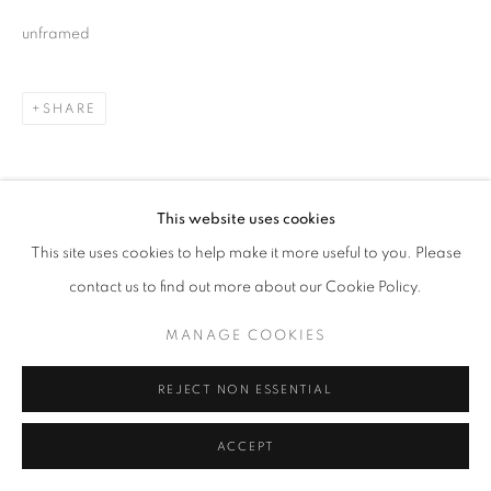
unframed
SHARE
This website uses cookies
This site uses cookies to help make it more useful to you. Please
contact us to find out more about our Cookie Policy.
MANAGE COOKIES
REJECT NON ESSENTIAL
ACCEPT