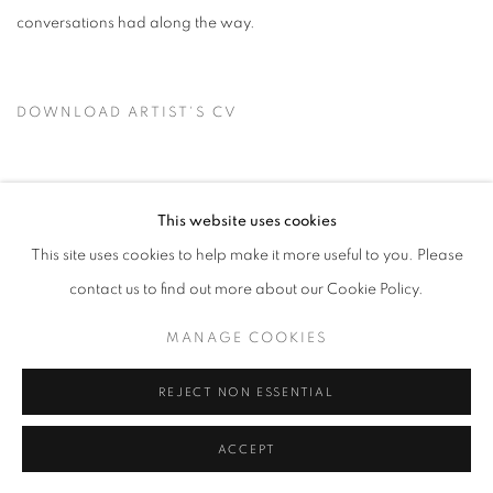
conversations had along the way.
DOWNLOAD ARTIST'S CV
(PDF, OPENS IN A NEW TAB.)
This website uses cookies
This site uses cookies to help make it more useful to you. Please
PRIVACY POLICY
ACCESSIBILITY POLICY
contact us to find out more about our Cookie Policy.
MANAGE COOKIES
MANAGE COOKIES
COPYRIGHT © 2024 THE BONFOEY GALLERY
SITE BY ARTLOGIC
REJECT NON ESSENTIAL
ACCEPT