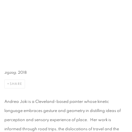
zigzag
, 2018
SHARE
Andrea Joki is a Cleveland-based painter whose kinetic
language embraces gesture and geometry in distilling ideas of
perception and sensory experience of place. Her work is
informed through road trips, the dislocations of travel and the