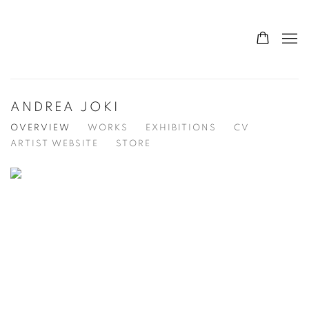
ANDREA JOKI
OVERVIEW
WORKS
EXHIBITIONS
CV
ARTIST WEBSITE
STORE