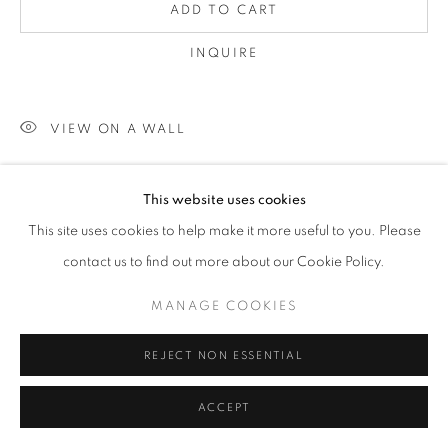
ADD TO CART
INQUIRE
VIEW ON A WALL
unframed
This website uses cookies
This site uses cookies to help make it more useful to you. Please
SHARE
contact us to find out more about our Cookie Policy.
MANAGE COOKIES
REJECT NON ESSENTIAL
ACCEPT