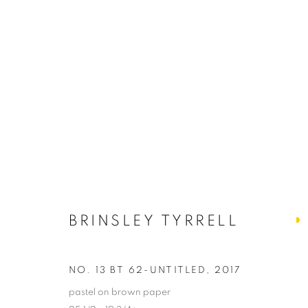
ARTWORKS
ALL
ABSTRACTS
CLEVELAND IMAGERY
HIDDEN GEMS
BRINSLEY TYRRELL
PRIVACY POLICY
ACCESSIBILITY POLICY
MANAGE
NO. 13 BT 62-UNTITLED
,
2017
COPYRIGHT © 2024 THE BONFOEY GALLERY
SITE BY ART
pastel on brown paper