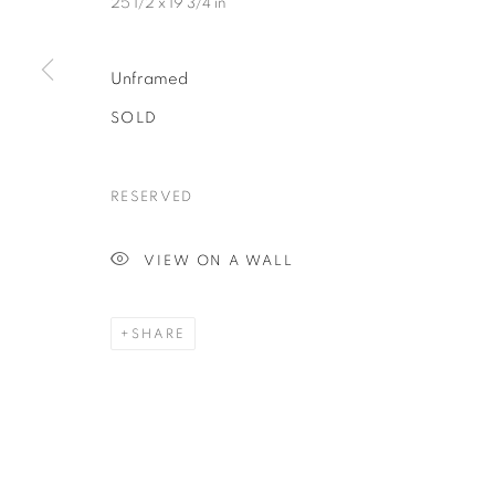
25 1/2 x 19 3/4 in
Unframed
SOLD
RESERVED
VIEW ON A WALL
SHARE