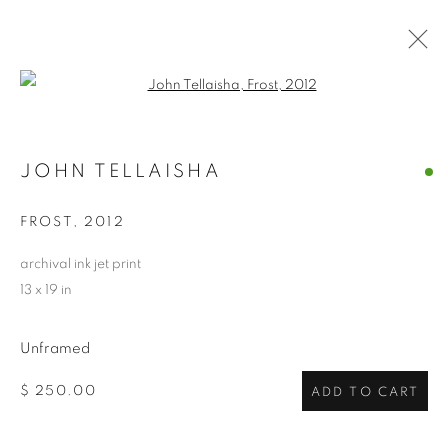
Open a larger version of the follo
ARTWORKS
JOHN TELLAISHA
ALL
ABSTRACTS
CLEVELAND IMAGERY
CONTEMPORARY
TRADITIONAL
FROST
,
2012
CLEVELAND SCHOOL
PHOTOGRAPHY
SCULPTURE
HIDDEN GEMS
archival ink jet print
13 x 19 in
PRIVACY POLICY
ACCESSIBILITY POLICY
Unframed
MANAGE COOKIES
$ 250.00
ADD TO CART
COPYRIGHT © 2024 THE BONFOEY GALLERY
SITE BY ARTLOGIC