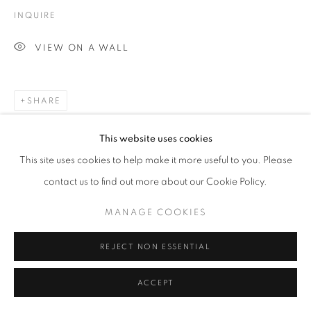
INQUIRE
VIEW ON A WALL
SHARE
This website uses cookies
This site uses cookies to help make it more useful to you. Please
contact us to find out more about our Cookie Policy.
MANAGE COOKIES
REJECT NON ESSENTIAL
ACCEPT