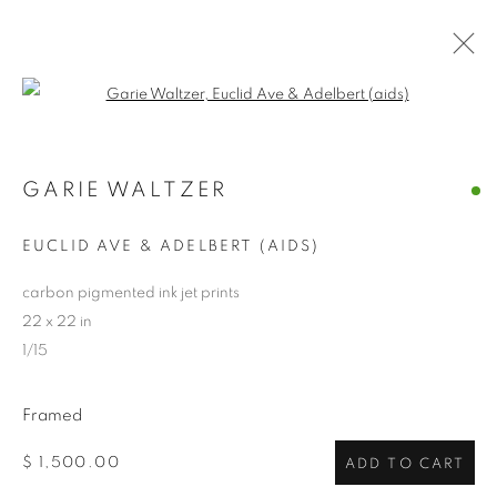
Open a larger version of the follo
ARTWORKS
GARIE WALTZER
ALL
ABSTRACTS
CLEVELAND IMAGERY
CONTEMPORARY
TRADITIONAL
EUCLID AVE & ADELBERT (AIDS)
CLEVELAND SCHOOL
PHOTOGRAPHY
SCULPTURE
HIDDEN GEMS
carbon pigmented ink jet prints
22 x 22 in
1/15
PRIVACY POLICY
ACCESSIBILITY POLICY
MANAGE COOKIES
Framed
COPYRIGHT © 2024 THE BONFOEY GALLERY
$ 1,500.00
ADD TO CART
SITE BY ARTLOGIC