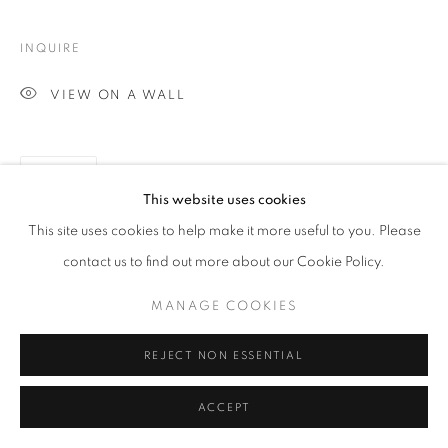
INQUIRE
VIEW ON A WALL
SHARE
This website uses cookies
This site uses cookies to help make it more useful to you. Please
contact us to find out more about our Cookie Policy.
MANAGE COOKIES
REJECT NON ESSENTIAL
ACCEPT