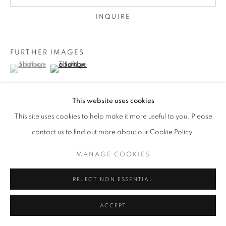
INQUIRE
FURTHER IMAGES
(View a larger image of thumbnail 1 )
, currently selected.
, currently selected.
, currently selected.
(View a larger image of thumbnail 2 )
This website uses cookies
This site uses cookies to help make it more useful to you. Please
VIEW ON A WALL
contact us to find out more about our Cookie Policy.
framed
MANAGE COOKIES
REJECT NON ESSENTIAL
SHARE
ACCEPT