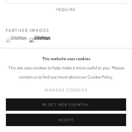
INQUIRE
FURTHER IMAGES
(View a larger image of thumbnail 1 )
, currently selected.
, currently selected.
, currently selected.
(View a larger image of thumbnail 2 )
This website uses cookies
This site uses cookies to help make it more useful to you. Please
VIEW ON A WALL
contact us to find out more about our Cookie Policy.
framed
MANAGE COOKIES
REJECT NON ESSENTIAL
SHARE
ACCEPT