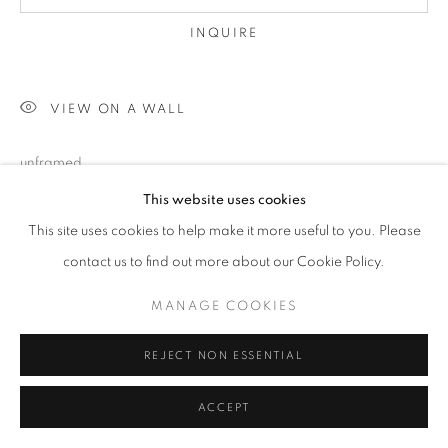
INQUIRE
VIEW ON A WALL
unframed
This website uses cookies
This site uses cookies to help make it more useful to you. Please
SHARE
contact us to find out more about our Cookie Policy.
MANAGE COOKIES
REJECT NON ESSENTIAL
ACCEPT