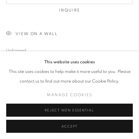
INQUIRE
VIEW ON A WALL
Unframed
*Available in other sizes:please inquire
This website uses cookies
This site uses cookies to help make it more useful to you. Please
SHARE
contact us to find out more about our Cookie Policy.
MANAGE COOKIES
REJECT NON ESSENTIAL
ACCEPT