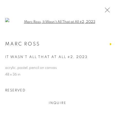
Open a larger version of the follo
ARTWORKS
MARC ROSS
ALL
ABSTRACTS
CLEVELAND IMAGERY
CONTEMPORARY
TRADITIONAL
IT WASN'T ALL THAT AT ALL #2
,
2023
CLEVELAND SCHOOL
PHOTOGRAPHY
SCULPTURE
HIDDEN GEMS
acrylic, pastel, pencil on canvas
48 x 36 in
PRIVACY POLICY
ACCESSIBILITY POLICY
RESERVED
MANAGE COOKIES
COPYRIGHT © 2024 THE BONFOEY GALLERY
INQUIRE
SITE BY ARTLOGIC