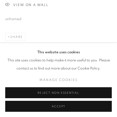
VIEW ON A WALL
unframed
SHARE
This website uses cookies
This site uses cookies to help make it more useful to you. Please
contact us to find out more about our Cookie Policy.
MANAGE COOKIES
REJECT NON ESSENTIAL
ACCEPT