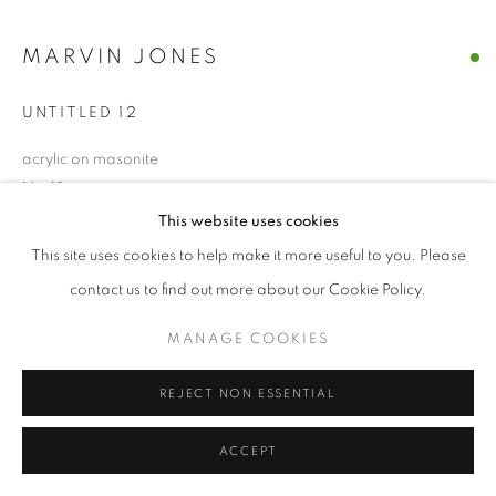
MARVIN JONES
UNTITLED 12
acrylic on masonite
16 x 18
This website uses cookies
$ 1500.00
This site uses cookies to help make it more useful to you. Please
contact us to find out more about our Cookie Policy.
BUY NOW
MANAGE COOKIES
ADD TO CART
REJECT NON ESSENTIAL
INQUIRE
ACCEPT