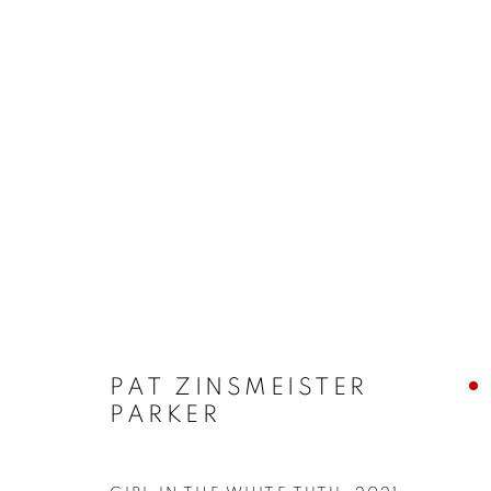
ARTWORKS
ALL
ABSTRACTS
CLEVELAND IMAGERY
HIDDEN GEMS
PAT ZINSMEISTER
PRIVACY POLICY
ACCESSIBILITY POLICY
MANAGE
PARKER
COPYRIGHT © 2024 THE BONFOEY GALLERY
SITE BY ART