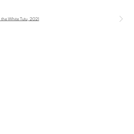
a larger version of the following image in a popup: