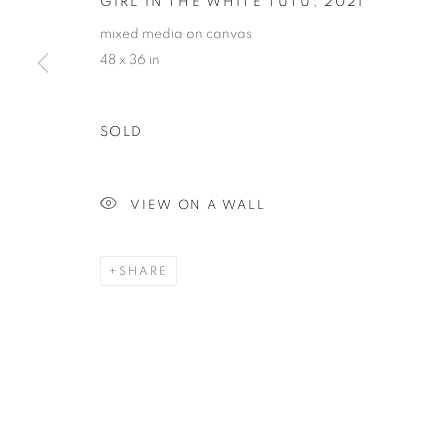
GIRL IN THE WHITE TUTU
,
2021
mixed media on canvas
48 x 36 in
SOLD
VIEW ON A WALL
SHARE